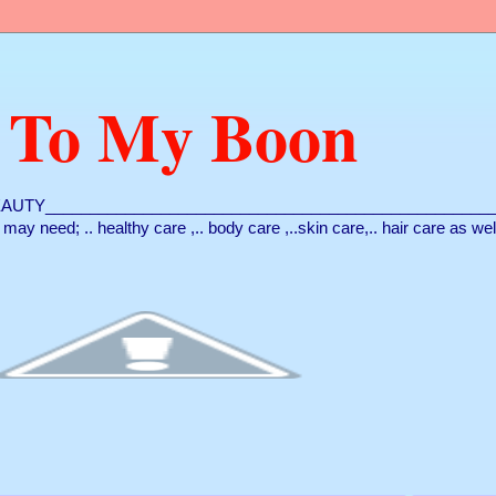
 To My Boon
AUTY___________________________________________________
ou may need; .. healthy care ,.. body care ,..skin care,.. hair care as we