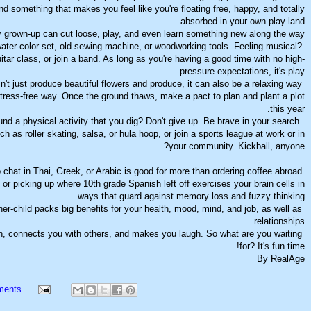
d something that makes you feel like you're floating free, happy, and totally
absorbed in your own play land.
 grown-up can cut loose, play, and even learn something new along the way.
ater-color set, old sewing machine, or woodworking tools. Feeling musical?
uitar class, or join a band. As long as you're having a good time with no high-
pressure expectations, it's play.
t just produce beautiful flowers and produce, it can also be a relaxing way
 stress-free way. Once the ground thaws, make a pact to plan and plant a plot
this year.
nd a physical activity that you dig? Don't give up. Be brave in your search.
ch as roller skating, salsa, or hula hoop, or join a sports league at work or in
your community. Kickball, anyone?
o chat in Thai, Greek, or Arabic is good for more than ordering coffee abroad.
or picking up where 10th grade Spanish left off exercises your brain cells in
ways that guard against memory loss and fuzzy thinking.
er-child packs big benefits for your health, mood, mind, and job, as well as
relationships.
n, connects you with others, and makes you laugh. So what are you waiting
for? It's fun time!
By RealAge
ments