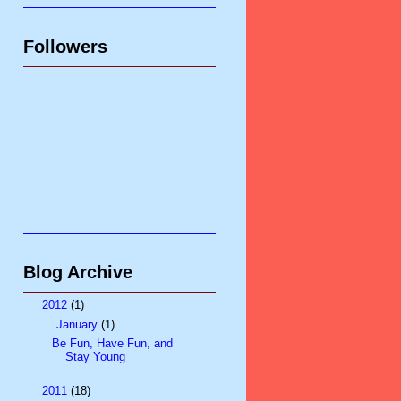
Followers
Blog Archive
▼
2012
(1)
▼
January
(1)
Be Fun, Have Fun, and
Stay Young
►
2011
(18)