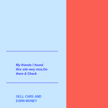
My friends I found
this site very nice,Go
there & Check
SELL CARS AND
EARN MONEY