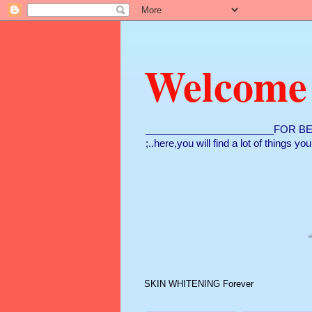
Welcome
_______________________FOR BE
;..here,you will find a lot of things y
SKIN WHITENING Forever