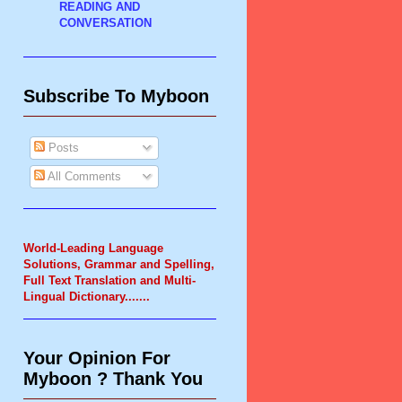
READING AND
CONVERSATION
Subscribe To Myboon
Posts
All Comments
World-Leading Language
Solutions, Grammar and Spelling,
Full Text Translation and Multi-
Lingual Dictionary.
......
Your Opinion For
Myboon ? Thank You