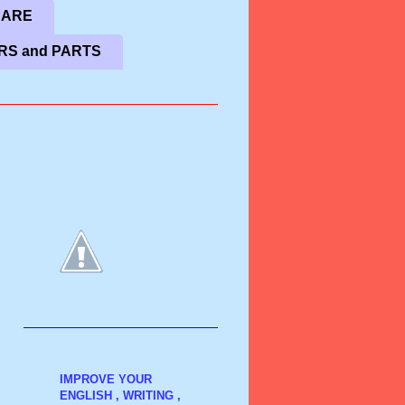
CARE
RS and PARTS
IMPROVE YOUR
ENGLISH , WRITING ,