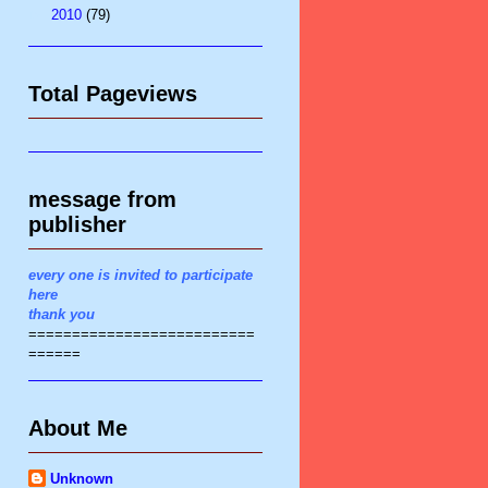
►
2010
(79)
Total Pageviews
message from
publisher
every one is invited to participate
here
thank you
==========================
======
About Me
Unknown