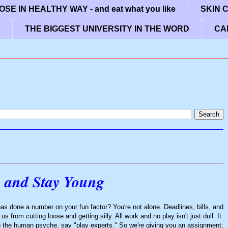
SE IN HEALTHY WAY - and eat what you like
SKIN 
THE BIGGEST UNIVERSITY IN THE WORD
CA
 and Stay Young
 has done a number on your fun factor? You're not alone. Deadlines, bills, and
from cutting loose and getting silly. All work and no play isn't just dull. It
o the human psyche, say "play experts." So we're giving you an assignment: