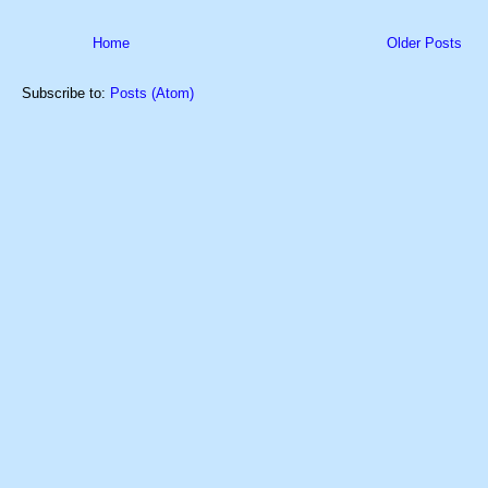
Home
Older Posts
Subscribe to:
Posts (Atom)