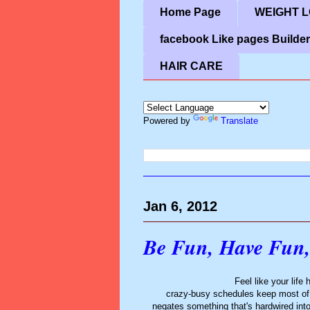
Home Page
WEIGHT LO
facebook Like pages Builder
HAIR CARE
Powered by
Translate
Jan 6, 2012
Be Fun, Have Fun,
Feel like your life
crazy-busy schedules keep most of us 
negates something that's hardwired int