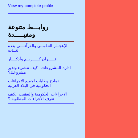
View my complete profile
روابـــط متنوعة
ومفيـــــدة
الإعجــاز العـلمــي والقرآنــــي بعدة
لغــات
قـــــرآن كـــــريــم وأذكــــار
ادارة المشروعات ..كيف تنشيء وتدير
مشروعك؟
نماذج وطلبات لجميع الاجراءات
الحكومية في البلاد العربية
الاجراءات الحكومية والتعقيب ..كيف
تعرف الاجراءات المطلوبة ؟