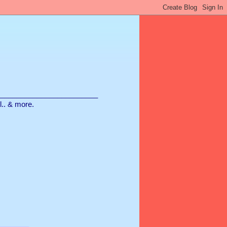
________________________
ll.. & more.