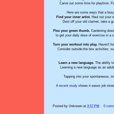
Carve out some time for playtime. Fin
Here are some ways that a busy
Find your inner artist.
Haul out your w
Dust off your old clarinet, take a g
Flex your green thumb.
Gardening doesn'
to get your daily dose of exercise in a
Turn your workout into play.
Haven't fou
Consider outside-the box activities, su
Learn a new language.
The ability t
Learning a new language as an adult 
Tapping into your spontaneous, inn
A recent study
shows it eases job strai
Posted by
Unknown
at
3:57 PM
0 com