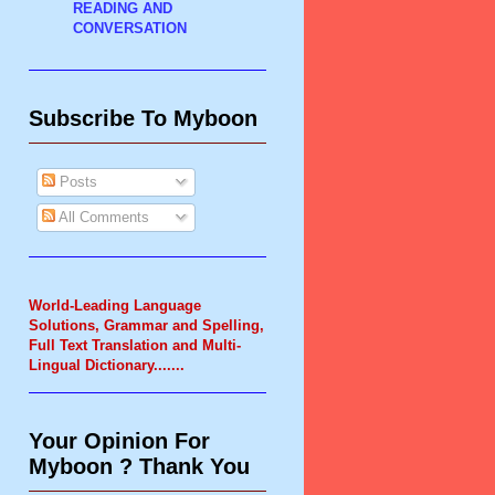
READING AND
CONVERSATION
Subscribe To Myboon
Posts
All Comments
World-Leading Language
Solutions, Grammar and Spelling,
Full Text Translation and Multi-
Lingual Dictionary.
......
Your Opinion For
Myboon ? Thank You