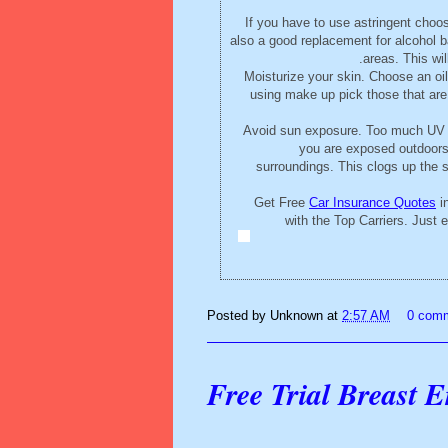
If you have to use astringent choose
also a good replacement for alcohol ba
areas. This wil
Moisturize your skin. Choose an oil
using make up pick those that are
Avoid sun exposure. Too much UV ra
you are exposed outdoors, 
surroundings. This clogs up the 
Get Free
Car Insurance Quotes
in
with the Top Carriers. Just
Posted by
Unknown
at
2:57 AM
0 com
Free Trial Breast 