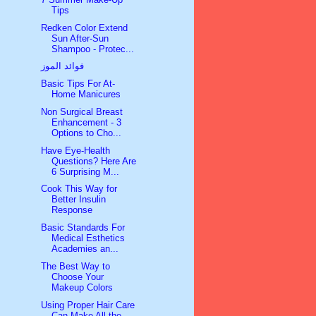
Tips
Redken Color Extend
Sun After-Sun
Shampoo - Protec...
فوائد الموز
Basic Tips For At-
Home Manicures
Non Surgical Breast
Enhancement - 3
Options to Cho...
Have Eye-Health
Questions? Here Are
6 Surprising M...
Cook This Way for
Better Insulin
Response
Basic Standards For
Medical Esthetics
Academies an...
The Best Way to
Choose Your
Makeup Colors
Using Proper Hair Care
Can Make All the