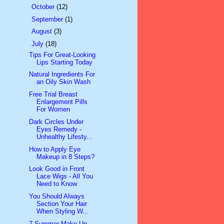
►
October
(12)
►
September
(1)
►
August
(3)
▼
July
(18)
Tips For Great-Looking
Lips Starting Today
Natural Ingredients For
an Oily Skin Wash
Free Trial Breast
Enlargement Pills
For Women
Dark Circles Under
Eyes Remedy -
Unhealthy Lifesty...
How to Apply Eye
Makeup in 8 Steps?
Look Good in Front
Lace Wigs - All You
Need to Know
You Should Always
Section Your Hair
When Styling W...
7 Summer Make-Up