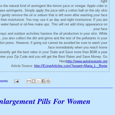
tight.
 the natural kind of astringent like lemon juice or vinegar. Apple cider is
se astringents. Simply apply the juice with a cotton ball on the oily skin
l gently remove the oil or sebum that is left even after washing your face.
-free moisturizer. You may use it as day and night moisturizer. If you are
 water based or oil-free make ups. This will not add shiny appearance on
your face.
ys and outdoor activities hastens the oil production in your skin. While
you also collect the dirt and grime and the rest of the pollutants in your
skin pores. However, if going out cannot be avoided be sure to wash your
face immediately when you reach home.
stantly get the best rates in your State and Save more than $598 a year
 enter your Zip Code and you will get the Best Rates and Save Money. Go
Here
http://www.autoinsquote.org
Article Source:
http://EzineArticles.com/?expert=Maria_L._Ronie
ments
Enlargement Pills For Women