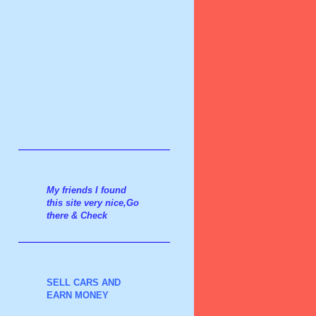
My friends I found
this site very nice,Go
there & Check
SELL CARS AND
EARN MONEY