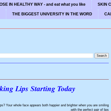
SE IN HEALTHY WAY - and eat what you like
SKIN 
THE BIGGEST UNIVERSITY IN THE WORD
CA
king Lips Starting Today
ips? Your whole face appears both happier and brighter when you are smiling
with the perfect pair of lips.