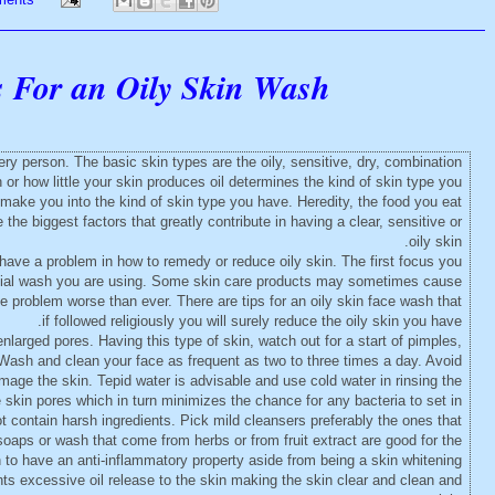
s For an Oily Skin Wash
ery person. The basic skin types are the oily, sensitive, dry, combination
 how little your skin produces oil determines the kind of skin type you
 make you into the kind of skin type you have. Heredity, the food you eat
the biggest factors that greatly contribute in having a clear, sensitive or
oily skin.
y have a problem in how to remedy or reduce oily skin. The first focus you
facial wash you are using. Some skin care products may sometimes cause
problem worse than ever. There are tips for an oily skin face wash that
if followed religiously you will surely reduce the oily skin you have.
enlarged pores. Having this type of skin, watch out for a start of pimples,
Wash and clean your face as frequent as two to three times a day. Avoid
amage the skin. Tepid water is advisable and use cold water in rinsing the
 skin pores which in turn minimizes the chance for any bacteria to set in.
 contain harsh ingredients. Pick mild cleansers preferably the ones that
soaps or wash that come from herbs or from fruit extract are good for the
to have an anti-inflammatory property aside from being a skin whitening
ents excessive oil release to the skin making the skin clear and clean and