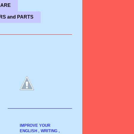
CARE
RS and PARTS
IMPROVE YOUR
ENGLISH , WRITING ,