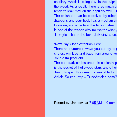
capillary, which is being tiny, is the culp
the blood. As a result, there is so much pr
tends to leak through the capillary wall.
The bluish tint can be perceived by other
happens and your body has a mechanism t
However, some factors like lack of sleep,
is one of the reason why no matter what 
lifestyle. That is the best dark circles u
Now Pay Close Attention Here:
There are numerous ways you can try to g
circles, wrinkles and bags from around yo
skin care products.
The best dark circles cream is clinically
is the secret of Hollywood stars and other
best thing is, this cream is available fo
Article Source: http://EzineArticles.com
Posted by
Unknown
at
7:05 AM
0 com