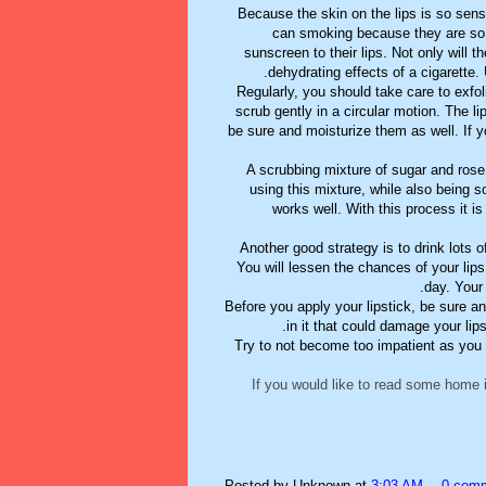
Because the skin on the lips is so sensi
can smoking because they are so 
sunscreen to their lips. Not only will t
dehydrating effects of a cigarette.
Regularly, you should take care to exfol
scrub gently in a circular motion. The li
be sure and moisturize them as well. If 
A scrubbing mixture of sugar and rose 
using this mixture, while also being s
works well. With this process it i
Another good strategy is to drink lots o
You will lessen the chances of your lips
day. Your 
Before you apply your lipstick, be sure a
in it that could damage your lips
Try to not become too impatient as you
If you would like to read some home 
Posted by
Unknown
at
3:03 AM
0 com