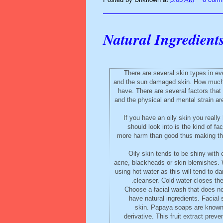
Natural Ingredient
There are several skin types in ev
and the sun damaged skin. How much or
have. There are several factors that
and the physical and mental strain are 
If you have an oily skin you reall
should look into is the kind of 
more harm than good thus making the 
Oily skin tends to be shiny with 
acne, blackheads or skin blemishes. 
using hot water as this will tend to d
cleanser. Cold water closes the
Choose a facial wash that does not
have natural ingredients. Facial 
skin. Papaya soaps are known 
derivative. This fruit extract prev