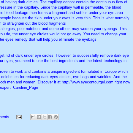
rit of having dark circles. The capillary cannot contain the continuous flow of
essure in the capillary. Since the capillary wall is permeable, the blood
 The blood leakage then forms a fragment and settles under your eye area.
 people because the skin under your eyes is very thin. This is what normally
o straighten out the blood fragments.
 allergies, poor nutrition, and some others may worsen your eyebags. This
you do, the under eye circles would not go away. You need to change your
nder eyes remedy that will help you eliminate the eyebags.
et rid of dark under eye circles. However, to successfully remove dark eye
ur eyes, you need to use the best ingredients and the latest technology in
 proven to work and contains a unique ingredient formulated in Europe which
 celebrities for reducing dark eyes circles, eye bags and wrinkles. And the
r both men and women. Discover it at http://www.eyecontourgel.com right now.
/?expert=Caroline_Page
ments