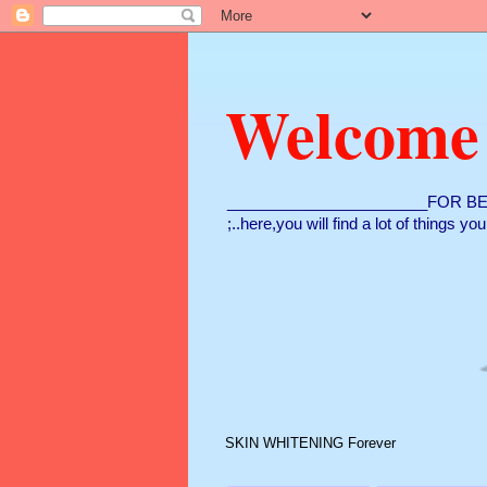
Welcome
_______________________FOR BE
;..here,you will find a lot of things y
SKIN WHITENING Forever