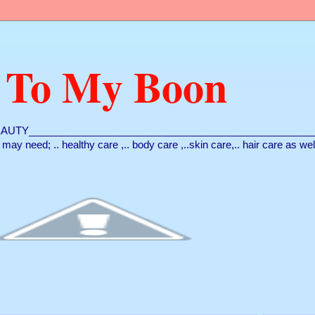
 To My Boon
AUTY___________________________________________________
ou may need; .. healthy care ,.. body care ,..skin care,.. hair care as we