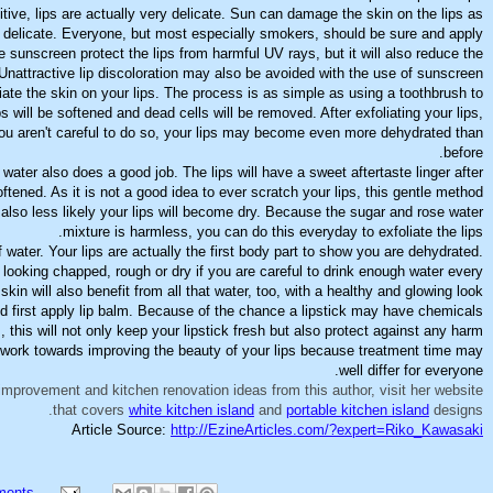
tive, lips are actually very delicate. Sun can damage the skin on the lips as
delicate. Everyone, but most especially smokers, should be sure and apply
he sunscreen protect the lips from harmful UV rays, but it will also reduce the
 Unattractive lip discoloration may also be avoided with the use of sunscreen.
iate the skin on your lips. The process is as simple as using a toothbrush to
ps will be softened and dead cells will be removed. After exfoliating your lips,
you aren't careful to do so, your lips may become even more dehydrated than
before.
water also does a good job. The lips will have a sweet aftertaste linger after
oftened. As it is not a good idea to ever scratch your lips, this gentle method
s also less likely your lips will become dry. Because the sugar and rose water
mixture is harmless, you can do this everyday to exfoliate the lips.
f water. Your lips are actually the first body part to show you are dehydrated.
 looking chapped, rough or dry if you are careful to drink enough water every
skin will also benefit from all that water, too, with a healthy and glowing look.
nd first apply lip balm. Because of the chance a lipstick may have chemicals
, this will not only keep your lipstick fresh but also protect against any harm.
 work towards improving the beauty of your lips because treatment time may
well differ for everyone.
improvement and kitchen renovation ideas from this author, visit her website
that covers
white kitchen island
and
portable kitchen island
designs.
Article Source:
http://EzineArticles.com/?expert=Riko_Kawasaki
ments