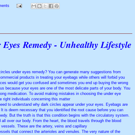
ments
 Eyes Remedy - Unhealthy Lifestyle
k circles under eyes remedy? You can generate many suggestions from
mmercial products in treating your eyebags while others will forbid you
ices would get you confused and sometimes you end up buying the wrong
ous because your eyes are one of the most delicate parts of your body. You
wrong medication. To avoid making mistakes in choosing the under eye
e right individuals concerning this matter.
need to understand why dark circles appear under your eyes. Eyebags are
 It is deem necessary that you identified the root cause before you can
edy. But the truth is that this condition begins with the circulatory system.
d all over our body. From the heart, the blood travels through the blood
vessels. These are the artery, veins and capillary.
essels that connect the arterioles and venules. The very nature of the