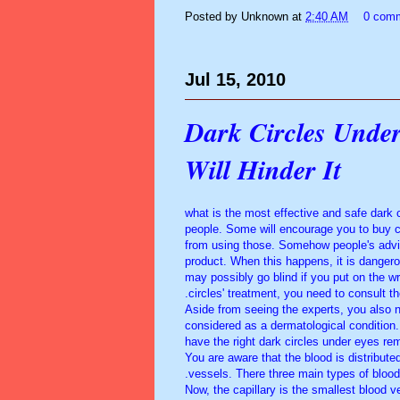
Posted by
Unknown
at
2:40 AM
0 com
Jul 15, 2010
Dark Circles Under
Will Hinder It
what is the most effective and safe dar
people. Some will encourage you to buy co
from using those. Somehow people's adv
product. When this happens, it is danger
may possibly go blind if you put on the 
circles' treatment, you need to consult th
Aside from seeing the experts, you also 
considered as a dermatological condition.
have the right dark circles under eyes rem
You are aware that the blood is distribute
vessels. There three main types of blood 
Now, the capillary is the smallest blood v