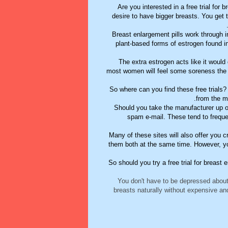
Are you interested in a free trial fo
desire to have bigger breasts. You get
Breast enlargement pills work through 
plant-based forms of estrogen found i
The extra estrogen acts like it would
most women will feel some soreness the
So where can you find these free trials?
from the ma
Should you take the manufacturer up on 
spam e-mail. These tend to freque
Many of these sites will also offer you
them both at the same time. However, you
So should you try a free trial for breast 
You don't have to be depressed abou
breasts naturally without expensive an