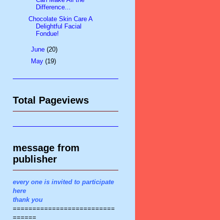
Difference...
Chocolate Skin Care A
Delightful Facial
Fondue!
►
June
(20)
►
May
(19)
Total Pageviews
message from
publisher
every one is invited to participate
here
thank you
==========================
======