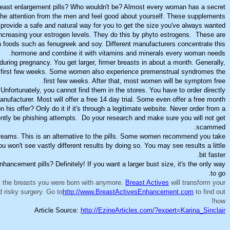
r breast enlargement pills? Who wouldn't be? Almost every woman has a secret
 the attention from the men and feel good about yourself. These supplements
provide a safe and natural way for you to get the size you've always wanted.
increasing your estrogen levels. They do this by phyto estrogens. These are
n foods such as fenugreek and soy. Different manufacturers concentrate this
hormone and combine it with vitamins and minerals every woman needs.
 during pregnancy. You get larger, firmer breasts in about a month. Generally,
 first few weeks. Some women also experience premenstrual syndromes the
first few weeks. After that, most women will be symptom free.
 Unfortunately, you cannot find them in the stores. You have to order directly
nufacturer. Most will offer a free 14 day trial. Some even offer a free month.
his offer? Only do it if it's through a legitimate website. Never order from a
ntly be phishing attempts. Do your research and make sure you will not get
scammed.
 creams. This is an alternative to the pills. Some women recommend you take
 won't see vastly different results by doing so. You may see results a little
bit faster.
enhancement pills? Definitely! If you want a larger bust size, it's the only way
to go.
t the breasts you were born with anymore.
Breast Actives
will transform your
d risky surgery. Go to
http://www.BreastActivesEnhancement.com
to find out
how!
Article Source:
http://EzineArticles.com/?expert=Karina_Sinclair