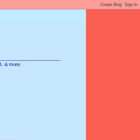
________________________
ll.. & more.