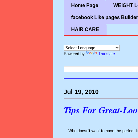
Home Page
WEIGHT LO
facebook Like pages Builder
HAIR CARE
Powered by
Translate
Jul 19, 2010
Tips For Great-Loo
Who doesn't want to have the perfect l