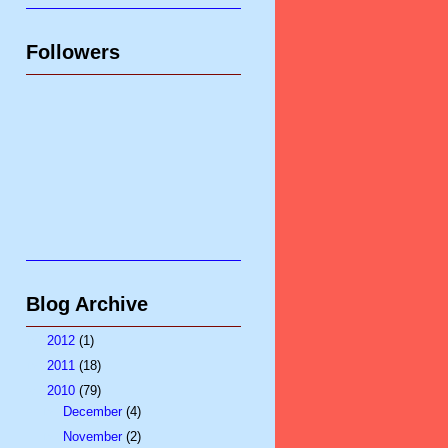
Followers
Blog Archive
►
2012
(1)
►
2011
(18)
▼
2010
(79)
►
December
(4)
►
November
(2)