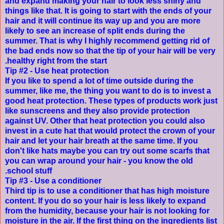
and expand making your hair to look less shiny and
things like that. It is going to start with the ends of your
hair and it will continue its way up and you are more
likely to see an increase of split ends during the
summer. That is why I highly recommend getting rid of
the bad ends now so that the tip of your hair will be very
healthy right from the start.
Tip #2 - Use heat protection
If you like to spend a lot of time outside during the
summer, like me, the thing you want to do is to invest a
good heat protection. These types of products work just
like sunscreens and they also provide protection
against UV. Other that heat protection you could also
invest in a cute hat that would protect the crown of your
hair and let your hair breath at the same time. If you
don't like hats maybe you can try out some scarfs that
you can wrap around your hair - you know the old
school stuff.
Tip #3 - Use a conditioner
Third tip is to use a conditioner that has high moisture
content. If you do so your hair is less likely to expand
from the humidity, because your hair is not looking for
moisture in the air. If the first thing on the ingredients list