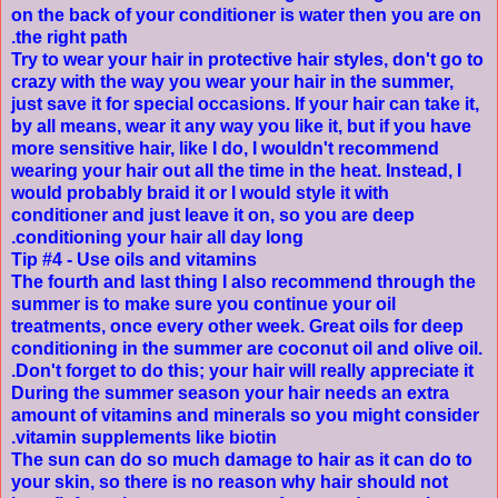
on the back of your conditioner is water then you are on
the right path.
Try to wear your hair in protective hair styles, don't go to
crazy with the way you wear your hair in the summer,
just save it for special occasions. If your hair can take it,
by all means, wear it any way you like it, but if you have
more sensitive hair, like I do, I wouldn't recommend
wearing your hair out all the time in the heat. Instead, I
would probably braid it or I would style it with
conditioner and just leave it on, so you are deep
conditioning your hair all day long.
Tip #4 - Use oils and vitamins
The fourth and last thing I also recommend through the
summer is to make sure you continue your oil
treatments, once every other week. Great oils for deep
conditioning in the summer are coconut oil and olive oil.
Don't forget to do this; your hair will really appreciate it.
During the summer season your hair needs an extra
amount of vitamins and minerals so you might consider
.
vitamin supplements like
biotin
The sun can do so much damage to hair as it can do to
your skin, so there is no reason why hair should not