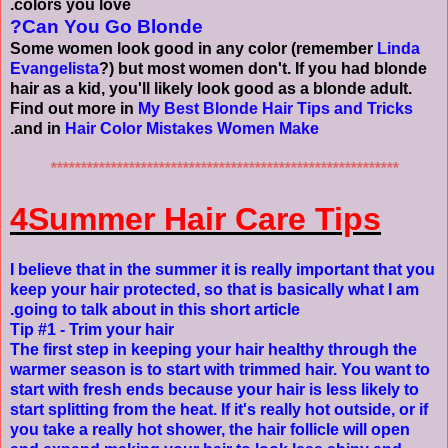
colors you love.
Can You Go Blonde?
Some women look good in any color (remember
Linda
Evangelista
?) but most women don't. If you had blonde
hair as a kid, you'll likely look good as a blonde adult.
Find out more in
My Best Blonde Hair Tips and Tricks
.
and in
Hair Color Mistakes Women Make
**********************************************************
4Summer Hair Care Tips
I believe that in the summer it is really important that you
keep your hair protected, so that is basically what I am
going to talk about in this short article.
Tip #1 - Trim your hair
The first step in keeping your hair healthy through the
warmer season is to start with trimmed hair. You want to
start with fresh ends because your hair is less likely to
start splitting from the heat. If it's really hot outside, or if
you take a really hot shower, the hair follicle will open