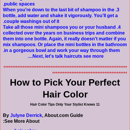
public spaces.
3. When you're down to the last bit of shampoo in the
bottle, add water and shake it vigorously. You'll get a
couple washings out of it.
4. Take all those mini shampoos you or your husband
collected over the years on business trips and combine
them into one bottle. Again, it really doesn't matter if you
mix shampoos. Or place the mini bottles in the bathroom
in a gorgeous bowl and work your way through them.
....
Next, let's talk haircuts
see more
***********************************************************************
*******************************************
How to Pick Your Perfect
Hair Color
11 Hair Color Tips Only Your Stylist Knows
By
Julyne Derrick
, About.com Guide
See More About: