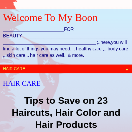
Welcome To My Boon
_______________________FOR
BEAUTY________________________________________
___________________________________ ;..here,you will
find a lot of things you may need; .. healthy care ,.. body care
,..skin care,.. hair care as well.. & more.
▼
HAIR CARE
23 Tips to Save on
Haircuts, Hair Color and
Hair Products