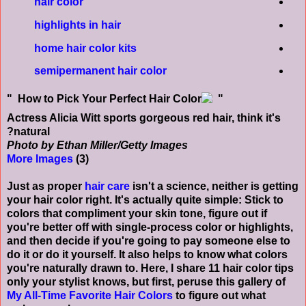
hair color
highlights in hair
home hair color kits
semipermanent hair color
Actress Alicia Witt sports gorgeous red hair, think it's
natural?
Photo by Ethan Miller/Getty Images
More Images
(3)
Just as proper
hair care
isn't a science, neither is getting
your hair color right. It's actually quite simple: Stick to
colors that compliment your skin tone, figure out if
you're better off with single-process color or highlights,
and then decide if you're going to pay someone else to
do it or do it yourself. It also helps to know what colors
you're naturally drawn to. Here, I share 11 hair color tips
only your stylist knows, but first, peruse this gallery of
My All-Time Favorite Hair Colors
to figure out what