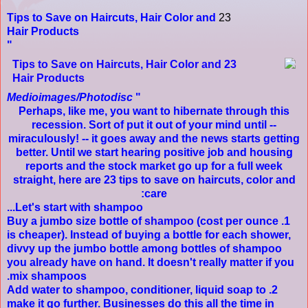
Tips to Save on Haircuts, Hair Color and
23
Hair Products
Medioimages/Photodisc
Perhaps, like me, you want to hibernate through this
recession. Sort of put it out of your mind until --
miraculously! -- it goes away and the news starts getting
better. Until we start hearing positive job and housing
reports and the stock market go up for a full week
straight, here are 23 tips to save on haircuts, color and
care:
Let's start with shampoo...
shampoo
(cost per ounce
1. Buy a jumbo size bottle of
is cheaper). Instead of buying a bottle for each shower,
divvy up the jumbo bottle among bottles of shampoo
you already have on hand. It doesn't really matter if you
mix shampoos.
2. Add water to shampoo, conditioner, liquid soap to
make it go further. Businesses do this all the time in